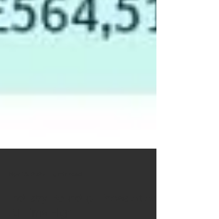
Nov 18, 2020
5 min read