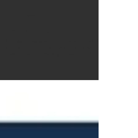
Jun 17
5 min read
Housing News
Let's take a look at how the the housing market is
progressing - we remain very much in a buyer's
market. Now we're officially in Summer mode,
sellers need to tempt those buyers with attractive
pricing. Broader global and UK challenges
continue to play their part. Rightmove Buyer
demand in May was down 10% compared to
2025, but is largely in line with what Rightmove
have seen so far this year. The number of homes
for sale is slightly down but still at a historically
high l