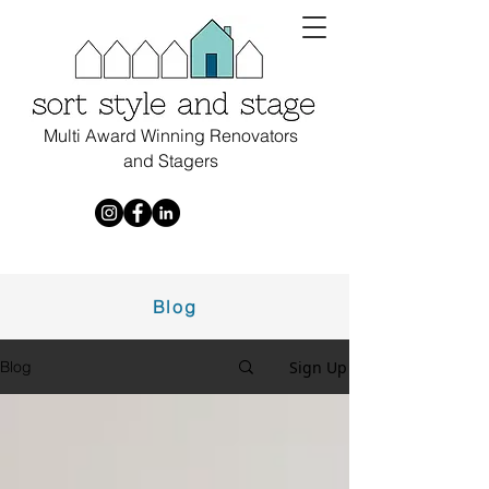
Multi Award Winning Renovators
and Stagers
Blog
Sign Up
Blog