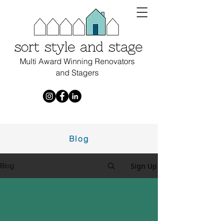
Multi Award Winning Renovators
and Stagers
Blog
Sign Up
Blog