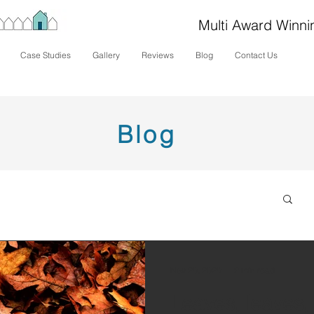
Multi Award Winni
Case Studies
Gallery
Reviews
Blog
Contact Us
Blog
Nov 20, 2020
2 min read
Leaves, leaves,