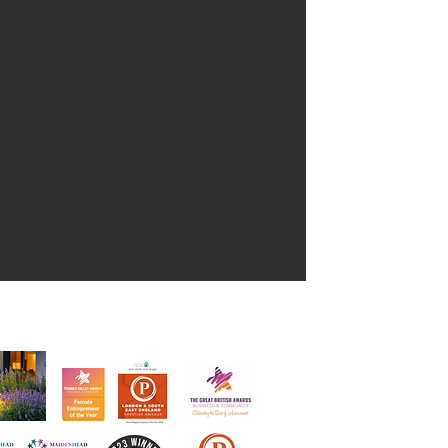
nd stage, we love everything house
ve an opportunity to learn something