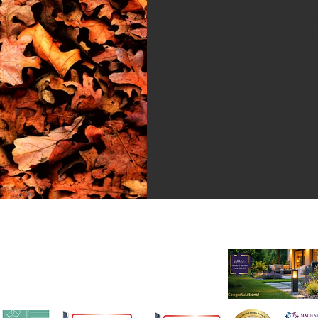
As you know, at sort style a
and home so whenever we ha
new which...