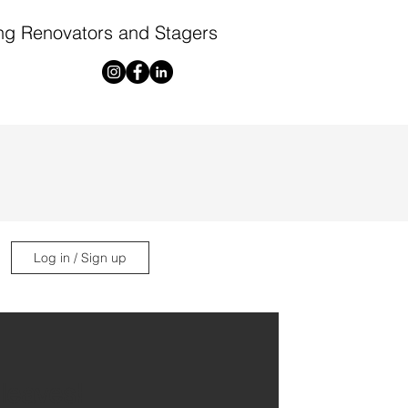
ng Renovators and Stagers
Log in / Sign up
 leaves!