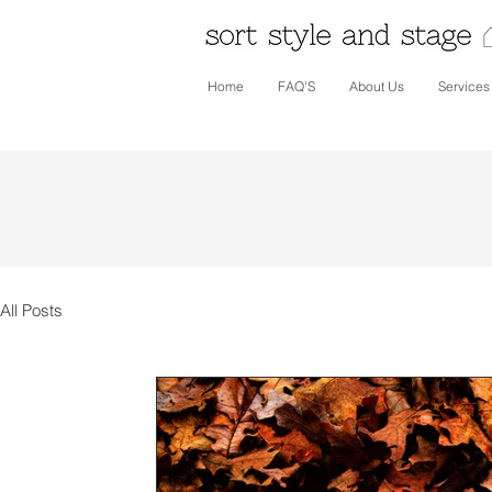
Home
FAQ'S
About Us
Services
All Posts