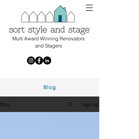
Multi Award Winning Renovators
and Stagers
Blog
Sign Up
Blog