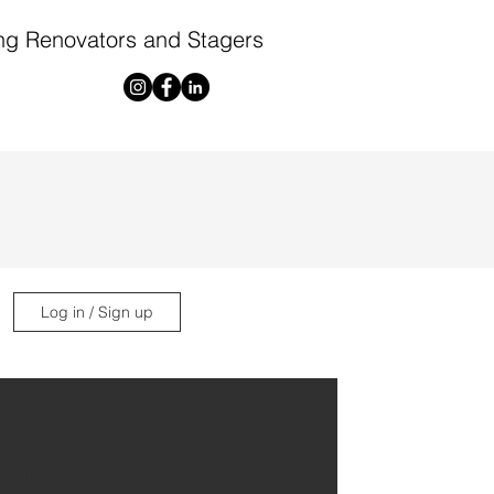
ng Renovators and Stagers
Log in / Sign up
ng!