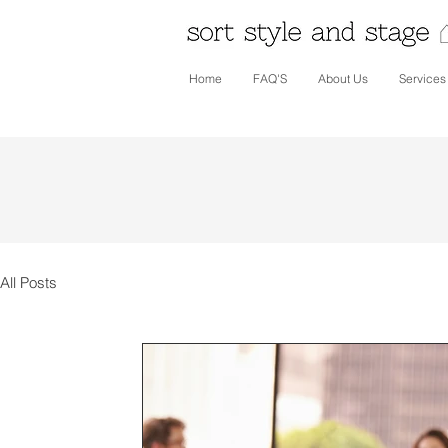
Home
FAQ'S
About Us
Services
All Posts