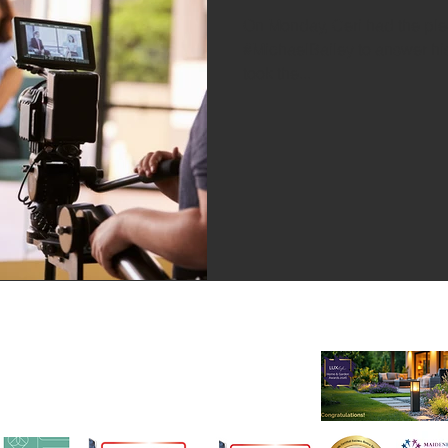
On Monday, Ceri had the pleas
#MichaelBailey to answer hi
took the...