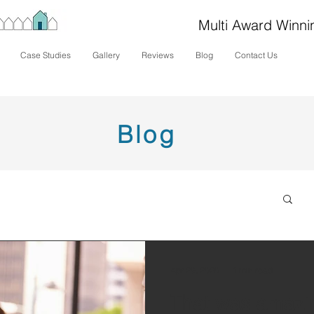
Multi Award Winni
Case Studies
Gallery
Reviews
Blog
Contact Us
Blog
Apr 29, 2020
1 min read
That was amazi