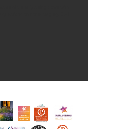
ure of virtually sitting down with
s questions on home staging. Ceri