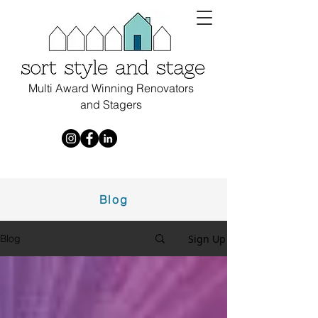
Multi Award Winning Renovators
and Stagers
Blog
Sign Up
Blog