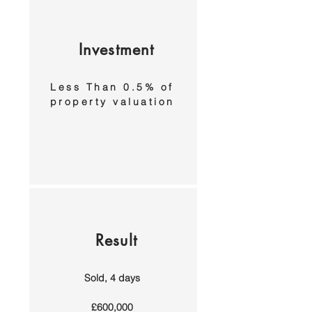
Investment
Less Than 0.5% of
property valuation
Result
Sold, 4 days
£600,000