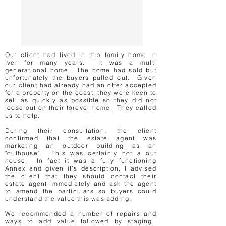
Our client had lived in this family home in
Iver for many years. It was a multi
generational home. The home had sold but
unfortunately the buyers pulled out. Given
our client had already had an offer accepted
for a property on the coast, they were keen to
sell as quickly as possible so they did not
loose out on their forever home. They called
us to help.
During their consultation, the client
confirmed that the estate agent was
marketing an outdoor building as an
"outhouse". This was certainly not a out
house. In fact it was a fully functioning
Annex and given it's description, I advised
the client that they should contact their
estate agent immediately and ask the agent
to amend the particulars so buyers could
understand the value this was adding.
We recommended a number of repairs and
ways to add value followed by staging.