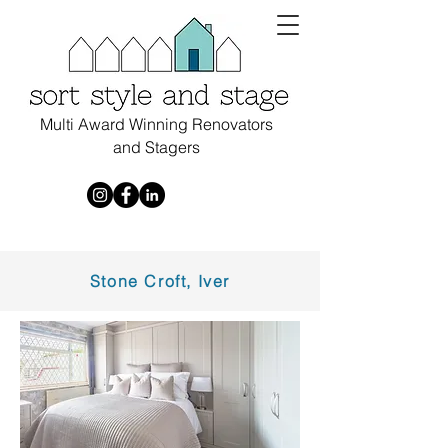
Multi Award Winning Renovators
and Stagers
Stone Croft, Iver