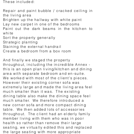
These included:
Repair and paint bubble / cracked ceiling in
the living area
Brighten up the hallway with white paint
Lay new carpet in one of the bedrooms
Paint out the dark beams in the kitchen to
white
Sort the property generally
Strategic planting
Staining the external handrail
Create a bedroom from a box room
And finally we staged the property
throughout, including the incredible Annex -
this is an open plan living/kitchen and dining
area with separate bedroom and en-suite.
We worked with most of the client's pieces.
However their existing corner sofa was
extremely large and made the living area feel
much smaller than it was. The existing
dining table also make the dining space feel
much smaller. We therefore introduced a
new corner sofa and more compact dining
table. We then added lots of accessories
throughout. The client had an elderly family
member living with them who was in poor
health so rather than remove their large
seating, we virtually edited this and replaced
the large seating with more appropriate