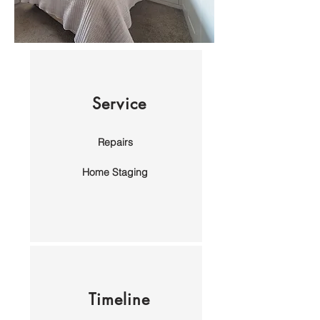
Service
Repairs
Home Staging
Timeline