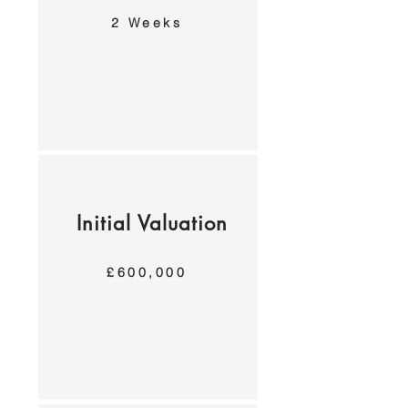
2 Weeks
Initial Valuation
£600,000