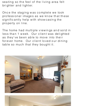
seating so the feel of the living area felt
brighter and lighter.
Once the staging was complete we took
professional images as we know that these
significantly help with showcasing the
property on line.
The home had multiple viewings and sold in
less than 1 week. Our client was delighted
as they've been able to move into their
forever home. Our client loved our dining
table so much that they bought it.