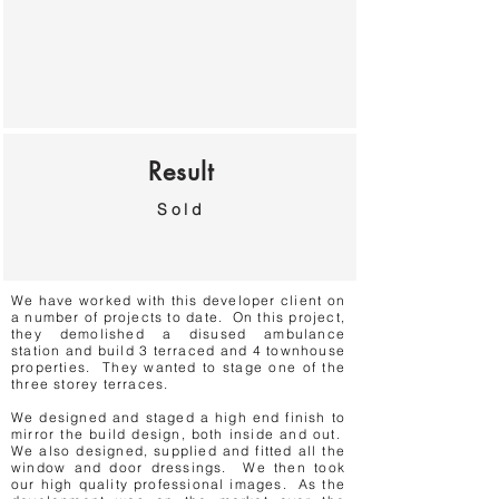
Result
Sold
We have worked with this developer client on
a number of projects to date. On this project,
they demolished a disused ambulance
station and build 3 terraced and 4 townhouse
properties. They wanted to stage one of the
three storey terraces.
We designed and staged a high end finish to
mirror the build design, both inside and out.
We also designed, supplied and fitted all the
window and door dressings. We then took
our high quality professional images. As the