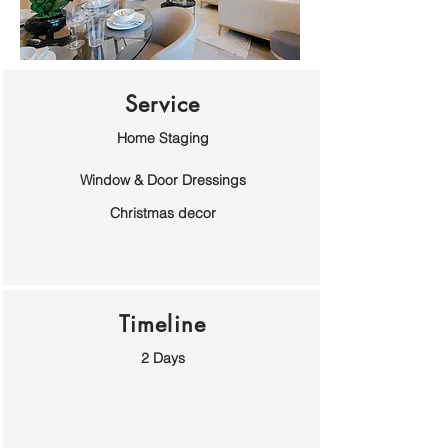
Service
Home Staging
Window & Door Dressings
Christmas decor
Timeline
2 Days