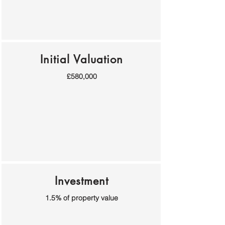
Initial Valuation
£580,000
Investment
1.5% of property value