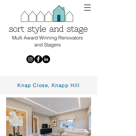
Multi Award Winning Renovators
and Stagers
Knap Close, Knapp Hill