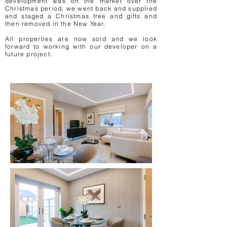
development was on the market over the
Christmas period, we went back and supplied
and staged a Christmas tree and gifts and
then removed in the New Year.
All properties are now sold and we look
forward to working with our developer on a
future project.