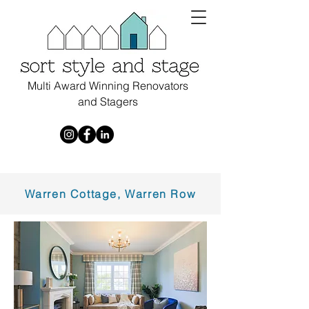
Multi Award Winning Renovators
and Stagers
Warren Cottage, Warren Row