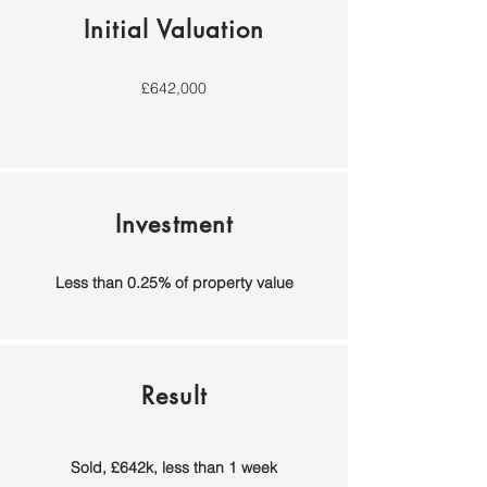
Initial Valuation
£642,000
Investment
Less than 0.25% of property value
Result
Sold, £642k,
less t
han 1 week