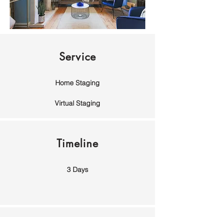
Service
Home Staging
Virtual Staging
Timeline
3 Days