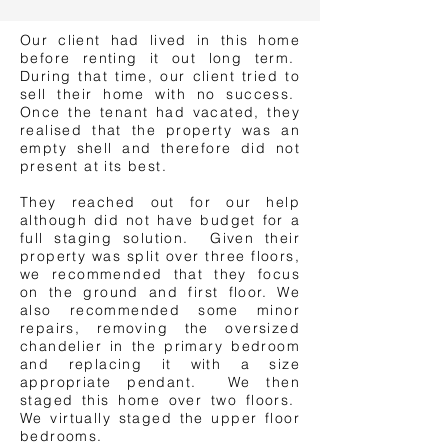
Our client had lived in this home
before renting it out long term.
During that time, our client tried to
sell their home with no success.
Once the tenant had vacated, they
realised that the property was an
empty shell and therefore did not
present at its best.
They reached out for our help
although did not have budget for a
full staging solution. Given their
property was split over three floors,
we recommended that they focus
on the ground and first floor. We
also recommended some minor
repairs, removing the oversized
chandelier in the primary bedroom
and replacing it with a size
appropriate pendant. We then
staged this home over two floors.
We virtually staged the upper floor
bedrooms.