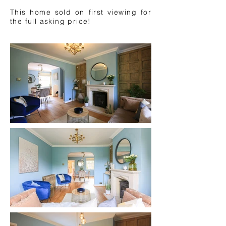
This home sold on first viewing for
the full asking price!