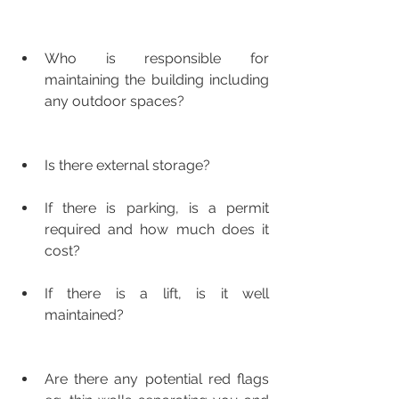
Who is responsible for 
maintaining the building including 
any outdoor spaces?
Is there external storage?
If there is parking, is a permit 
required and how much does it 
cost?
If there is a lift, is it well 
maintained?
Are there any potential red flags 