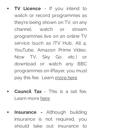
TV Licence
 - If you intend to 
watch or record programmes as 
they’re being shown on TV, on any 
channel, watch or stream 
programmes live on an online TV 
service (such as ITV Hub, All 4, 
YouTube, Amazon Prime Video, 
Now TV, Sky Go, etc.) or 
download or watch any BBC 
programmes on iPlayer, you must 
pay this fee.  Learn 
more here
Council Tax 
- This is a set fee.  
Learn more 
here
I
nsurance
 - 
Although building 
insurance is not required, you 
should take out insurance to 