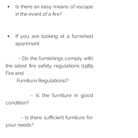
Is there an easy means of escape 
in the event of a fire?
If you are looking at a furnished 
apartment:
         - Do the furnishings comply with 
the latest fire safety regulations (1989 
Fire and 
         Furniture Regulations)?
         - Is the furniture in good 
condition?
         - Is there sufficient furniture for 
your needs?