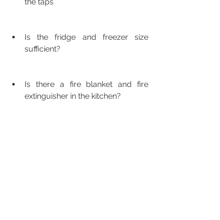
the taps
Is the fridge and freezer size 
sufficient?
Is there a fire blanket and fire 
extinguisher in the kitchen?