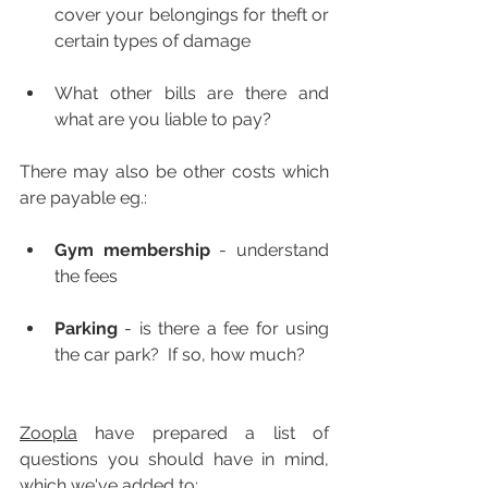
cover your belongings for theft or 
certain types of damage
What other bills are there and 
what are you liable to pay?
There may also be other costs which 
are payable eg.:
Gym membership
 - understand 
the fees
Parking
 - is there a fee for using 
the car park?  If so, how much?
Zoopla
 have prepared a list of 
questions you should have in mind, 
which we've added to: 