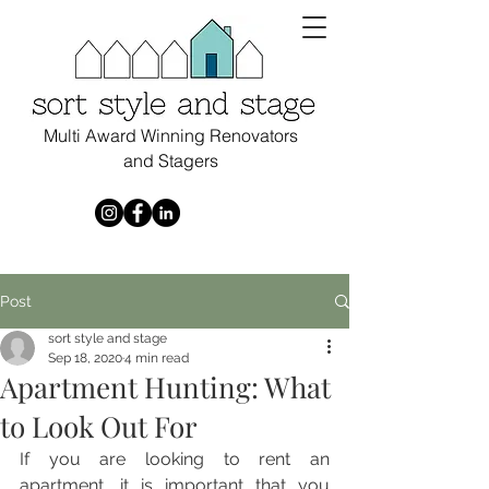
Multi Award Winning Renovators
and Stagers
Post
sort style and stage
Sep 18, 2020
4 min read
Apartment Hunting: What
to Look Out For
If you are looking to rent an 
apartment, it is important that you 