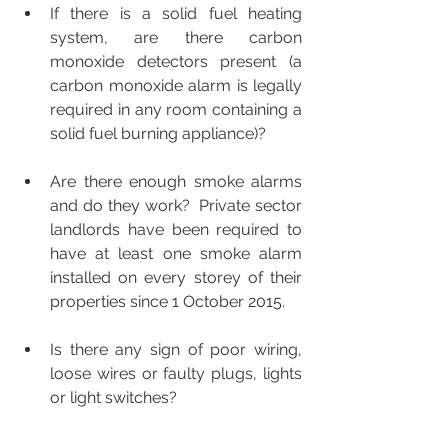
If there is a solid fuel heating 
system, are there carbon 
monoxide detectors present (a 
carbon monoxide alarm is legally 
required in any room containing a 
solid fuel burning appliance)?
Are there enough smoke alarms 
and do they work?  Private sector 
landlords have been required to 
have at least one smoke alarm 
installed on every storey of their 
properties since 1 October 2015.
Is there any sign of poor wiring, 
loose wires or faulty plugs, lights 
or light switches?