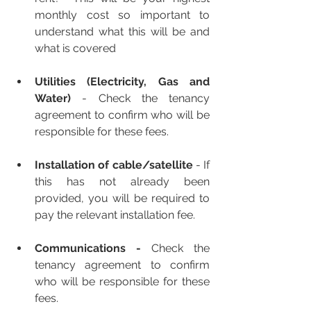
monthly cost so important to 
understand what this will be and 
what is covered
Utilities (Electricity, Gas and 
Water) 
-
Check the tenancy 
agreement to confirm who will be 
responsible for these fees.
Installation of cable/satellite
 - If 
this has not already been 
provided, you will be required to 
pay the relevant installation fee.
Communications - 
Check the 
tenancy agreement to confirm 
who will be responsible for these 
fees.