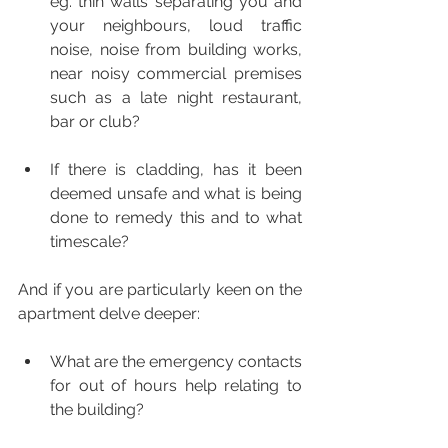
eg. thin walls separating you and 
your neighbours, loud traffic 
noise, noise from building works, 
near noisy commercial premises 
such as a late night restaurant, 
bar or club? 
If there is cladding, has it been 
deemed unsafe and what is being 
done to remedy this and to what 
timescale?
And if you are particularly keen on the 
apartment delve deeper:
What are the emergency contacts 
for out of hours help relating to 
the building?