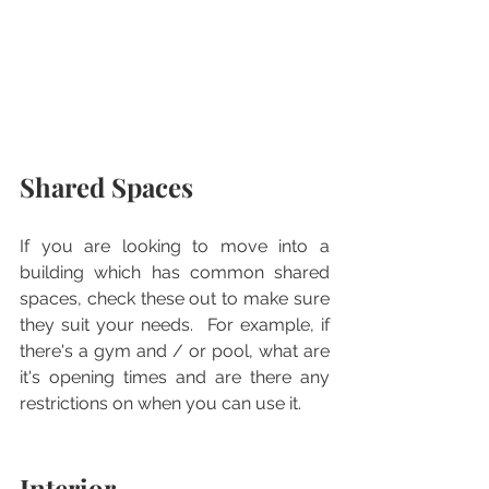
Shared Spaces
If you are looking to move into a 
building which has common shared 
spaces, check these out to make sure 
they suit your needs.  For example, if 
there's a gym and / or pool, what are 
it's opening times and are there any 
restrictions on when you can use it.
Interior