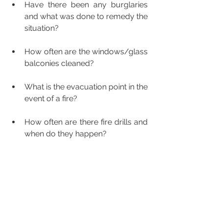
Have there been any burglaries 
and what was done to remedy the 
situation?
How often are the windows/glass 
balconies cleaned?
What is the evacuation point in the 
event of a fire?
How often are there fire drills and 
when do they happen?