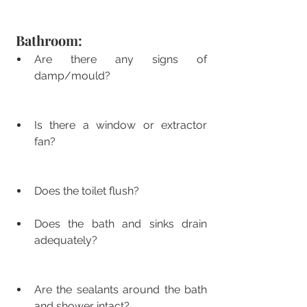
Bathroom:
Are there any signs of 
damp/mould?
Is there a window or extractor 
fan?
Does the toilet flush?
Does the bath and sinks drain 
adequately?
Are the sealants around the bath 
and shower intact?