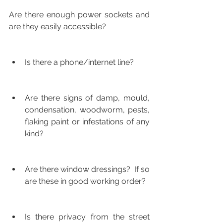
Are there enough power sockets and 
are they easily accessible?
Is there a phone/internet line?
Are there signs of damp, mould, 
condensation, woodworm, pests, 
flaking paint or infestations of any 
kind?
Are there window dressings?  If so 
are these in good working order?
Is there privacy from the street 