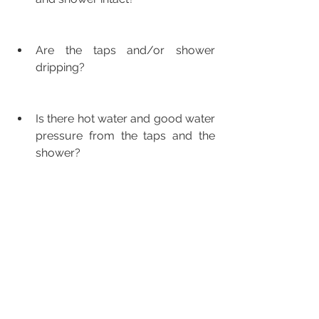
Are the taps and/or shower 
dripping?
Is there hot water and good water 
pressure from the taps and the 
shower?