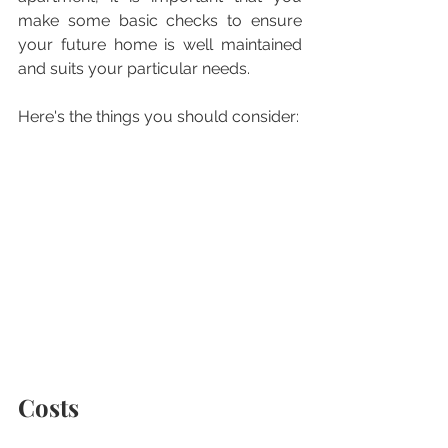
make some basic checks to ensure 
your future home is well maintained 
and suits your particular needs.  
Here's the things you should consider:
Costs