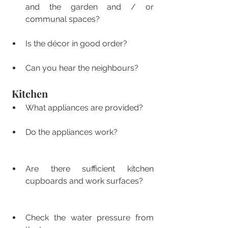
and the garden and / or 
communal spaces?
Is the décor in good order?
Can you hear the neighbours? 
Kitchen
What appliances are provided?
Do the appliances work?
Are there sufficient kitchen 
cupboards and work surfaces?
Check the water pressure from 