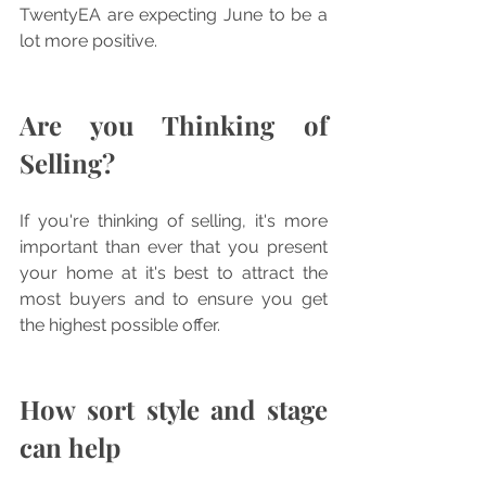
TwentyEA are expecting June to be a 
lot more positive. 
Are you Thinking of 
Selling?
If you're thinking of selling, it's more 
important than ever that you present 
your home at it's best to attract the 
most buyers and to ensure you get 
the highest possible offer.
How sort style and stage 
can help