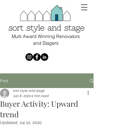
Multi Award Winning Renovators
and Stagers
Post
sort style and stage
Jun 8, 2020
2 min read
Buyer Activity: Upward
trend
Updated:
Jul 10, 2020