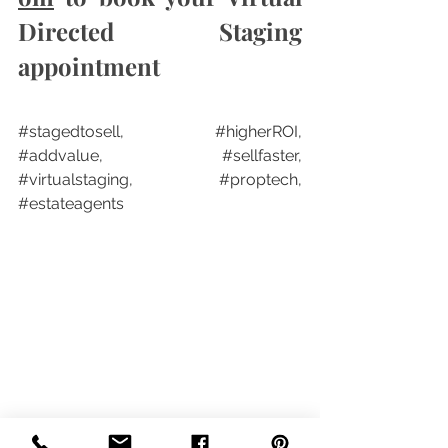
Directed Staging 
appointment
#stagedtosell
,  
#higherROI
, 
#addvalue
, 
#sellfaster
, 
#virtualstaging
, 
#proptech
, 
#estateagents