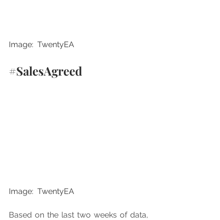
Image:  TwentyEA
#SalesAgreed
Image:  TwentyEA
Based on the last two weeks of data, 