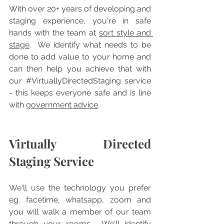
With over 20+ years of developing and 
staging experience, you're in safe 
hands with the team at 
sort style and 
stage
.  We identify what needs to be 
done to add value to your home and 
can then help you achieve that with 
our 
#VirtuallyDirectedStaging
 service 
- this keeps everyone safe and is line 
with 
government advice
.
Virtually Directed 
Staging Service
We'll use the technology you prefer 
eg. facetime, whatsapp, zoom and 
you will walk a member of our team 
through your rooms.  We'll identify 