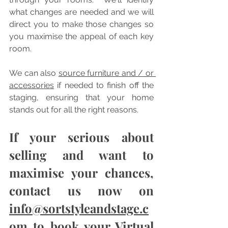
what changes are needed and we will 
direct you to make those changes so 
you maximise the appeal of each key 
room.  
We can also 
source furniture and / or 
accessories
 if needed to finish off the 
staging, ensuring that your home 
stands out for all the right reasons.
If your serious about 
selling and want to 
maximise your chances, 
contact us now on 
info@sortstyleandstage.c
om
 to book your Virtual 