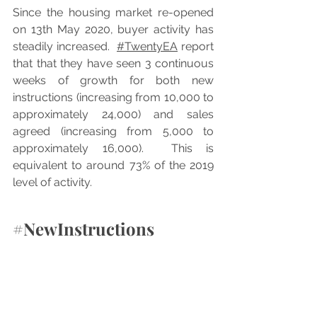
Since the housing market re-opened 
on 13th May 2020, buyer activity has 
steadily increased.  
#TwentyEA
 report 
that that they have seen 3 continuous 
weeks of growth for both new 
instructions (increasing from 10,000 to 
approximately 24,000) and sales 
agreed (increasing from 5,000 to 
approximately 16,000).  This is 
equivalent to around 73% of the 2019 
level of activity.
#NewInstructions