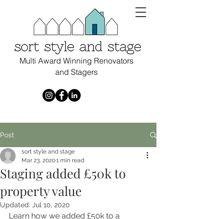
Multi Award Winning Renovators
and Stagers
Post
sort style and stage
Mar 23, 2020
1 min read
Staging added £50k to
property value
Updated:
Jul 10, 2020
Learn how we added £50k to a 