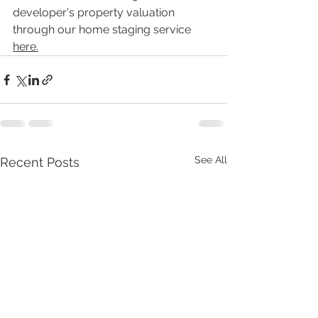
developer's property valuation 
through our home staging service 
here
.
See All
Recent Posts