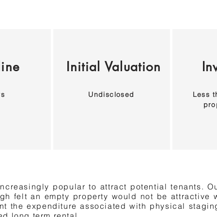
line
Initial Valuation
In
ys
Undisclosed
Less t
pro
ncreasingly popular to attract potential tenants. Ou
ugh felt an empty property would not be attractive w
nt the expenditure associated with physical staging
d long term rental.