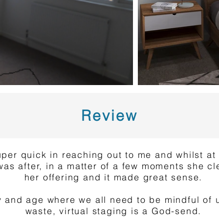
Review
per quick in reaching out to me and whilst at f
was after, in a matter of a few moments she cl
her offering and it made great sense.
ay and age where we all need to be mindful of
waste, virtual staging is a God-send.