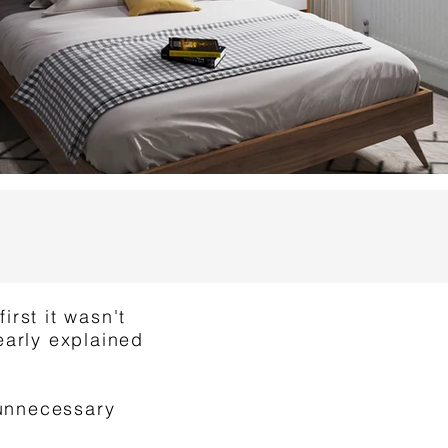
irst it wasn't
early explained
 unnecessary