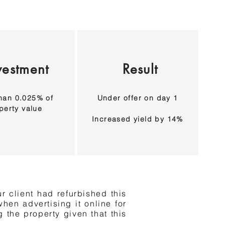
vestment
Result
han 0.025% of
Under offer on day 1
perty value
Increased yield by 14%
r client had refurbished this
hen advertising it online for
 the property given that this