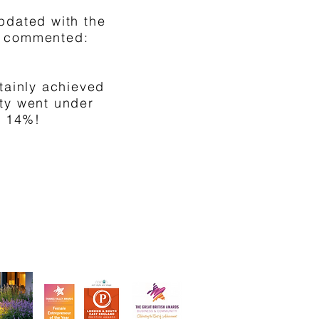
pdated with the
en commented:
tainly achieved
rty went under
y 14%!