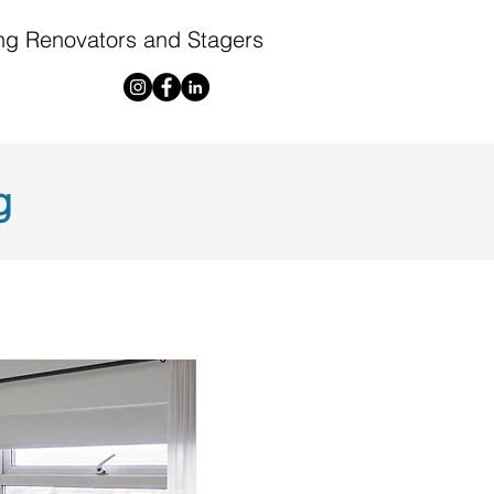
ng Renovators and Stagers
g