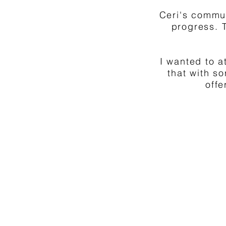
Ceri's commu
progress. 
I wanted to a
that with s
offe