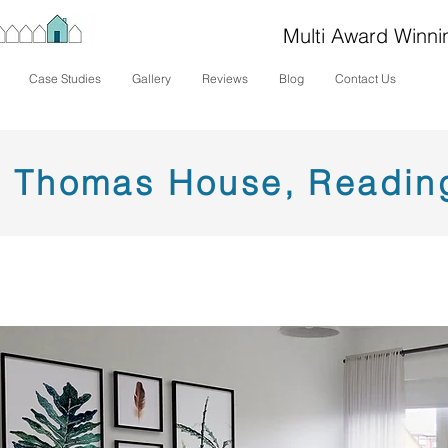
Multi Award Winni
Case Studies
Gallery
Reviews
Blog
Contact Us
Thomas House, Readin