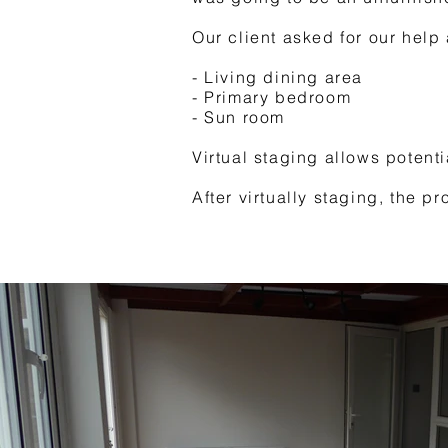
Our client asked for our help
- Living dining area
- Primary bedroom
- Sun room
Virtual staging allows potent
After virtually staging, the p