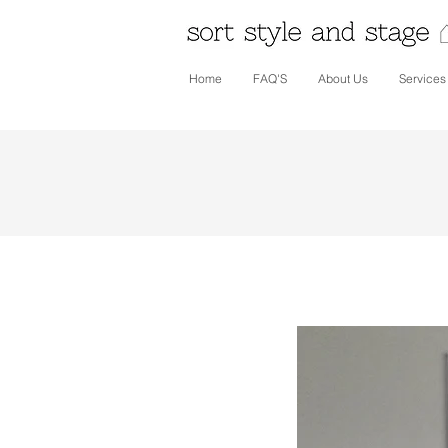
Home
FAQ'S
About Us
Services