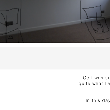
Ceri was su
quite what I 
In this d