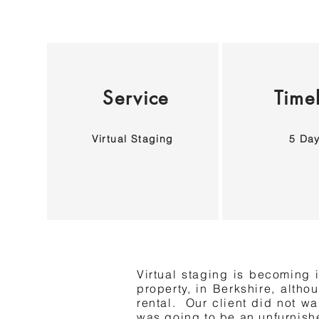
Service
Time
Virtual Staging
5 Da
Virtual staging is becoming i
property, in Berkshire, altho
rental. Our client did not wa
was going to be an unfurnishe