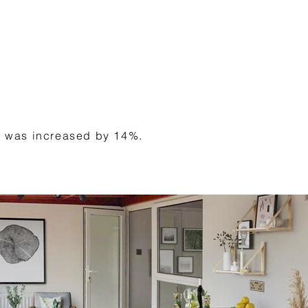
tal was increased by 14%.