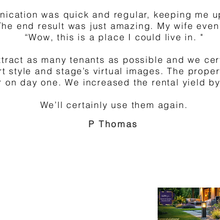
nication was quick and regular, keeping me u
The end result was just amazing. My wife ev
“Wow, this is a place I could live in. "
ttract as many tenants as possible and we cer
ort style and stage’s virtual images. The prope
r on day one. We increased the rental yield b
We’ll certainly use them again.
P Thomas