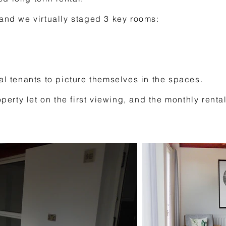
 and we virtually staged 3 key rooms:
ial tenants to picture themselves in the spaces.
roperty let on the first viewing, and the monthly ren