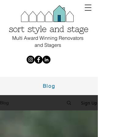
Multi Award Winning Renovators
and Stagers
Blog
Sign Up
Blog