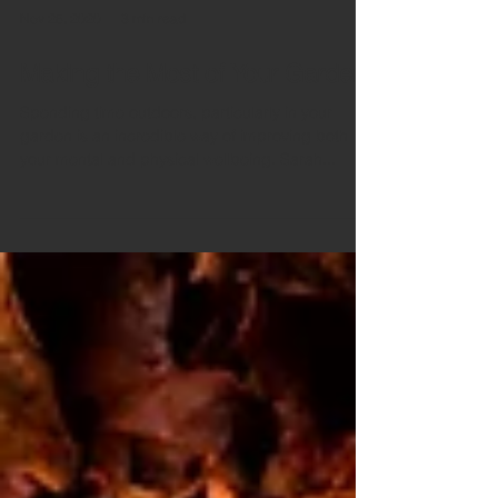
Nov 25, 2020
3 min read
Making the Most of Your Garden
Spending time outdoors, particularly in your
garden is an incredible way of improving both
your mental and physical wellbeing. Sarah...