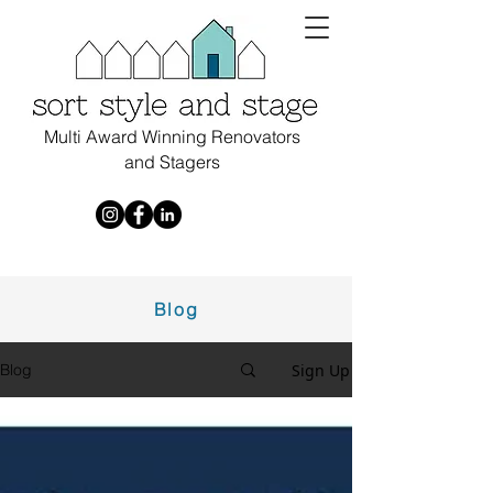
Multi Award Winning Renovators
and Stagers
Blog
Sign Up
Blog