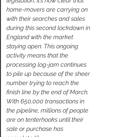
legislation, it’s now clear that 
home-movers are carrying on 
with their searches and sales 
during this second lockdown in 
England with the market 
staying open. This ongoing 
activity means that the 
processing log-jam continues 
to pile up because of the sheer 
number trying to reach the 
finish line by the end of March. 
With 650,000 transactions in 
the pipeline, millions of people 
are on tenterhooks until their 
sale or purchase has 