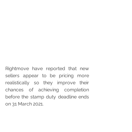
Rightmove have reported that new 
sellers appear to be pricing more 
realistically so they improve their 
chances of achieving completion 
before the stamp duty deadline ends 
on 31 March 2021. 