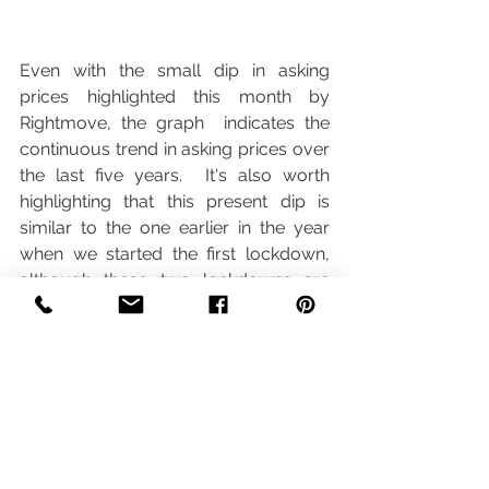
Even with the small dip in asking 
prices highlighted this month by 
Rightmove, the graph  indicates the 
continuous trend in asking prices over 
the last five years.  It's also worth 
highlighting that this present dip is 
similar to the one earlier in the year 
when we started the first lockdown, 
although these two lockdowns are 
different because this time round, the 
housing market remains open.