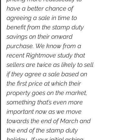
have a better chance of 
agreeing a sale in time to 
benefit from the stamp duty 
savings on their onward 
purchase. We know from a 
recent Rightmove study that 
sellers are twice as likely to sell 
if they agree a sale based on 
the first price at which their 
property goes on the market, 
something that’s even more 
important now as we move 
towards the end of March and 
the end of the stamp duty 
holiday.  If your initial asking 