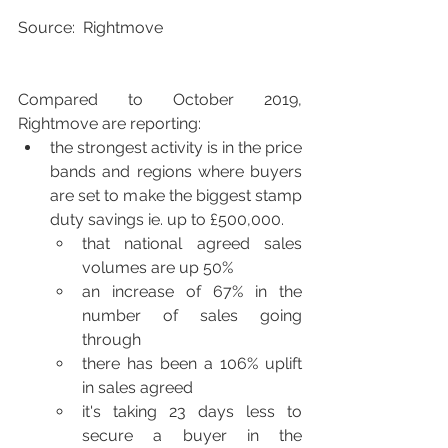
Source:  Rightmove
Compared to October 2019, 
Rightmove are reporting:
the strongest activity is in the price 
bands and regions where buyers 
are set to make the biggest stamp 
duty savings ie. up to £500,000.
that national agreed sales 
volumes are up 50%
an increase of 67% in the 
number of sales going 
through 
there has been a 106% uplift 
in sales agreed
it's taking 23 days less to 
secure a buyer in the 