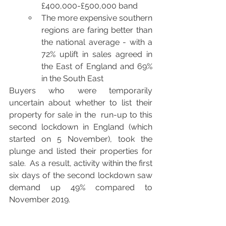
£400,000-£500,000 band
The more expensive southern 
regions are faring better than 
the national average - with a 
72% uplift in sales agreed in 
the East of England and 69% 
in the South East
Buyers who were temporarily 
uncertain about whether to list their 
property for sale in the  run-up to this 
second lockdown in England (which 
started on 5 November), took the 
plunge and listed their properties for 
sale.  As a result, activity within the first 
six days of the second lockdown saw 
demand up 49% compared to 
November 2019.