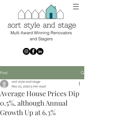
Multi Award Winning Renovators
and Stagers
Post
sort style and stage
Nov 23, 2020
3 min read
Average House Prices Dip
0.5%, although Annual
Growth Up at 6.3%