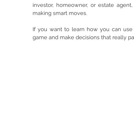
investor, homeowner, or estate agent,
making smart moves. 
If you want to learn how you can use p
game and make decisions that really pay