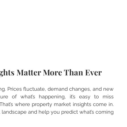
ghts Matter More Than Ever
ing. Prices fluctuate, demand changes, and new 
ure of what’s happening, it’s easy to miss 
That’s where property market insights come in. 
t landscape and help you predict what’s coming 