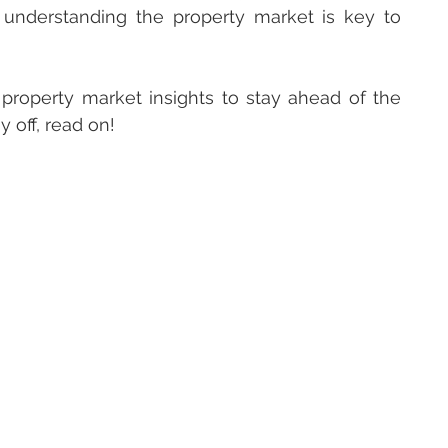
 understanding the property market is key to 
roperty market insights to stay ahead of the 
 off, read on!