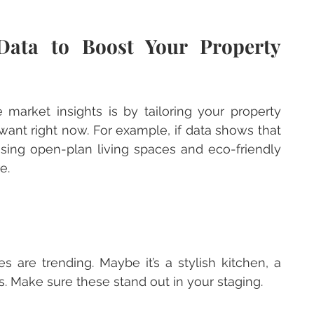
Data to Boost Your Property 
arket insights is by tailoring your property 
ant right now. For example, if data shows that 
ising open-plan living spaces and eco-friendly 
e.
s. Make sure these stand out in your staging.