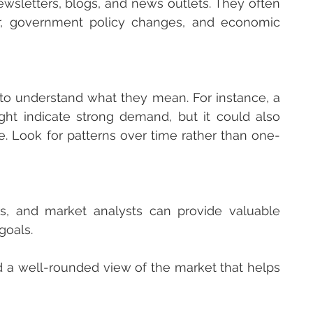
sletters, blogs, and news outlets. They often 
ur, government policy changes, and economic 
 to understand what they mean. For instance, a 
ght indicate strong demand, but it could also 
e. Look for patterns over time rather than one-
s, and market analysts can provide valuable 
goals.
d a well-rounded view of the market that helps 