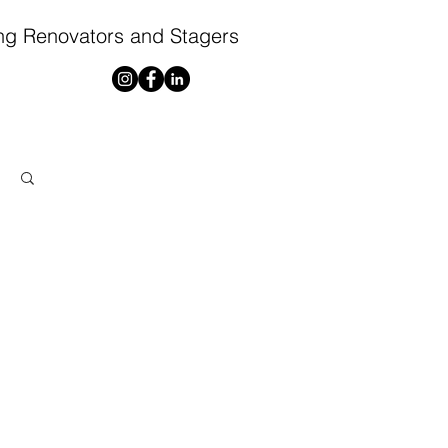
ng Renovators and Stagers