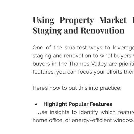
Using Property Market 
Staging and Renovation
One of the smartest ways to leverage m
staging and renovation to what buyers w
buyers in the Thames Valley are priorit
features, you can focus your efforts ther
Here’s how to put this into practice:
Highlight Popular Features
  Use insights to identify which features are trending. Maybe it’s a stylish kitchen, a 
home office, or energy-efficient window