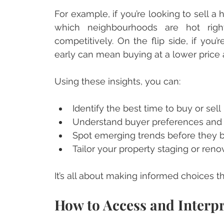
For example, if you’re looking to sell 
which neighbourhoods are hot rig
competitively. On the flip side, if you
early can mean buying at a lower price a
Using these insights, you can:
Identify the best time to buy or sell
Understand buyer preferences an
Spot emerging trends before they
Tailor your property staging or ren
It’s all about making informed choices t
How to Access and Interpr