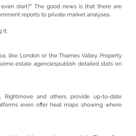
ven start?” The good news is that there are 
ernment reports to private market analyses. 
it:
rea, like London or the Thames Valley. Property 
some estate agenciespublish detailed stats on 
, Rightmove and others provide up-to-date 
latforms even offer heat maps showing where 