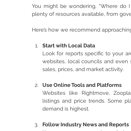
You might be wondering, “Where do I e
plenty of resources available, from gov
Here’s how we recommend approaching 
Start with Local Data
Look for reports specific to your a
websites, local councils and even 
sales, prices, and market activity.
Use Online Tools and Platforms
Websites like Rightmove, Zoopla
listings and price trends. Some p
demand is highest.
Follow Industry News and Reports