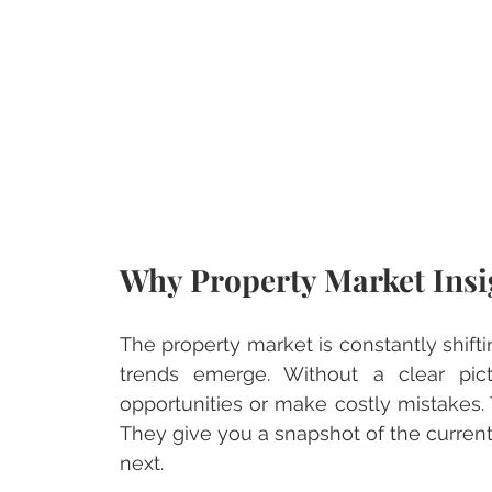
Why Property Market Insi
The property market is constantly shift
trends emerge. Without a clear pict
opportunities or make costly mistakes. 
They give you a snapshot of the curren
next.