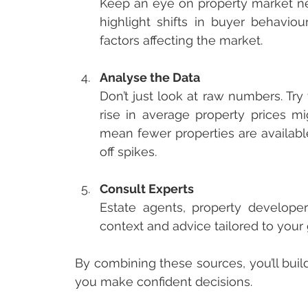
Keep an eye on property market new
highlight shifts in buyer behavio
factors affecting the market.
Analyse the Data
Don’t just look at raw numbers. Try
rise in average property prices mi
mean fewer properties are availabl
off spikes.
Consult Experts
Estate agents, property developer
context and advice tailored to your 
By combining these sources, you’ll buil
you make confident decisions.