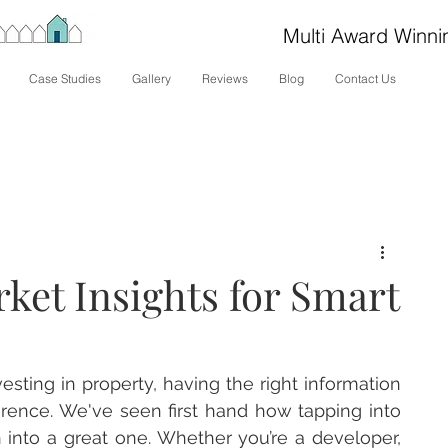
Multi Award Winni
Case Studies
Gallery
Reviews
Blog
Contact Us
ket Insights for Smart
esting in property, having the right information 
ference. We've seen first hand how tapping into 
 into a great one. Whether you’re a developer, 