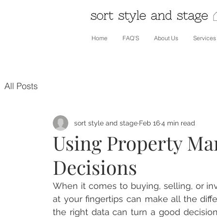
Home
FAQ'S
About Us
Services
All Posts
sort style and stage
Feb 16
4 min read
Using Property Mar
Decisions
When it comes to buying, selling, or inv
at your fingertips can make all the dif
the right data can turn a good decision