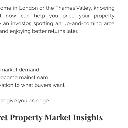
a home in London or the Thames Valley, knowing 
ht now can help you price your property 
’re an investor, spotting an up-and-coming area 
nd enjoying better returns later.
d market demand
 become mainstream
ovation to what buyers want
hat give you an edge.
et Property Market Insights