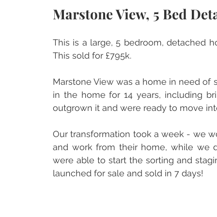
Marstone View, 5 Bed Deta
This is a large, 5 bedroom, detached ho
This sold for £795k.
Marstone View was a home in need of sor
in the home for 14 years, including br
outgrown it and were ready to move into
Our transformation took a week - we wo
and work from their home, while we d
were able to start the sorting and sta
launched for sale and sold in 7 days!