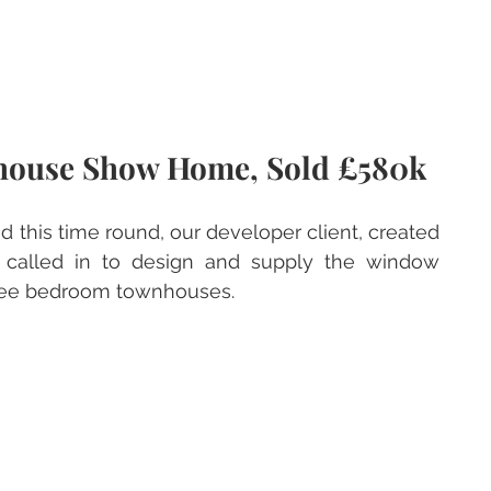
house Show Home, Sold £580k
this time round, our developer client, created 
 called in to design and supply the window 
hree bedroom townhouses.  