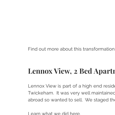
Find out more about this transformation,
Lennox View, 2 Bed Apart
Lennox View is part of a high end resi
Twickeham.  It was very well maintained
abroad so wanted to sell.  We staged th
Learn what we did 
here
.