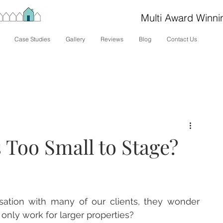
Multi Award Winni
Case Studies
Gallery
Reviews
Blog
Contact Us
 Too Small to Stage?
sation with many of our clients, they wonder 
only work for larger properties?  