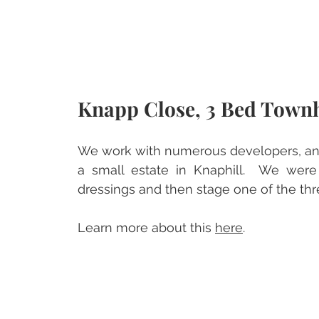
Knapp Close, 3 Bed Town
We work with numerous developers, and 
a small estate in Knaphill.  We were
dressings and then stage one of the t
Learn more about this 
here
.