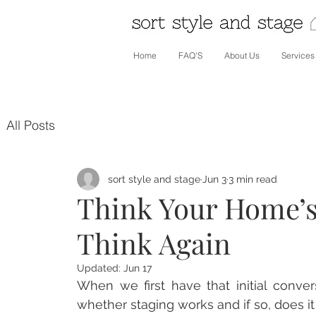
Home
FAQ'S
About Us
Services
All Posts
sort style and stage
Jun 3
3 min read
Think Your Home’s
Think Again
Updated:
Jun 17
When we first have that initial conver
whether staging works and if so, does it 