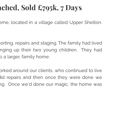
ched, Sold £795k, 7 Days
me, located in a village called Upper Shelton.  
ting, repairs and staging. The family had lived 
inging up their two young children.  They had 
 a larger, family home.  
rked around our clients, who continued to live 
id repairs and then once they were done we 
ging.  Once we'd done our magic, the home was 