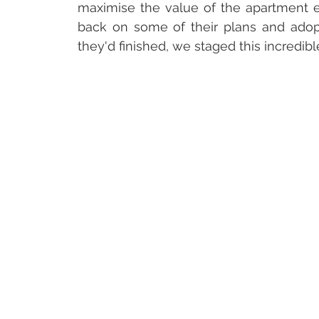
maximise the value of the apartment e
back on some of their plans and ado
they'd finished, we staged this incredib