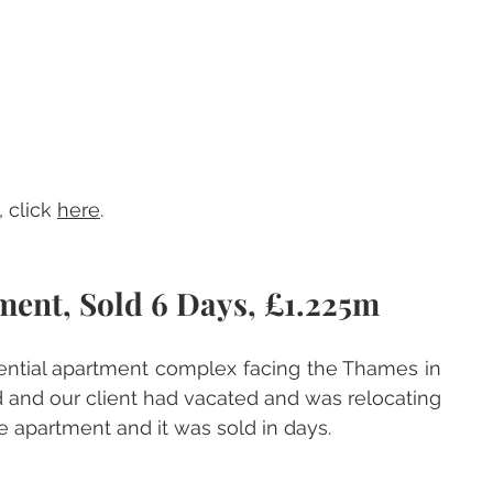
 click 
here
.
ment, Sold 6 Days, £1.225m
dential apartment complex facing the Thames in 
 and our client had vacated and was relocating 
e apartment and it was sold in days.