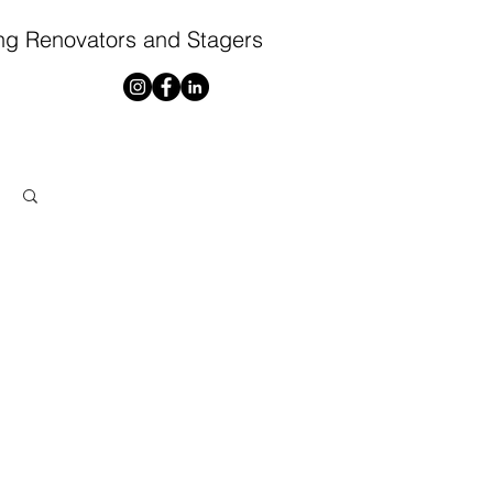
ng Renovators and Stagers