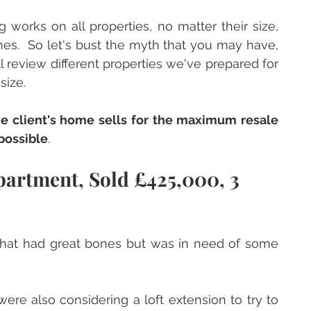
 works on all properties, no matter their size, 
mes.  So let's bust the myth that you may have, 
ll review different properties we've prepared for 
ize.  
e client's home sells for the maximum resale 
possible
.
artment, Sold £425,000, 3 
hat had great bones but was in need of some 
ere also considering a loft extension to try to 