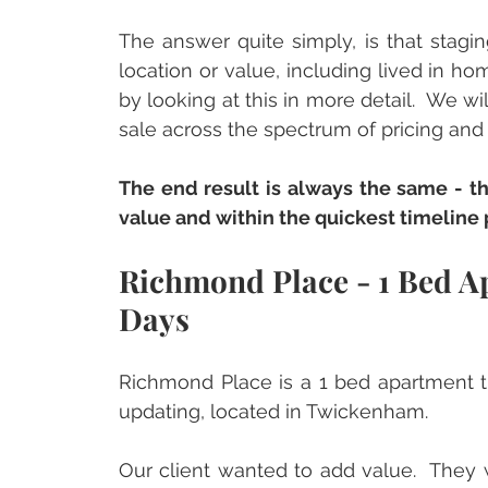
The answer quite simply, is that staging
location or value, including lived in ho
by looking at this in more detail.  We wi
sale across the spectrum of pricing and s
The end result is always the same - th
value and within the quickest timeline 
Richmond Place - 1 Bed Ap
Days
Richmond Place is a 1 bed apartment t
updating, located in Twickenham.
Our client wanted to add value.  They w