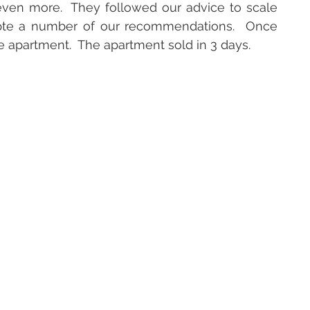
ven more.  They followed our advice to scale 
pte a number of our recommendations.  Once 
le apartment.  The apartment sold in 3 days.