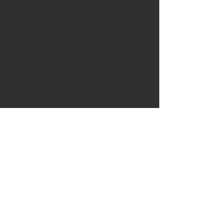
Oct 31, 2024
12 min read
Witching you a Happy
Halooooweeeeeeeeeeeeennnn!
In this edition’s news, learn more about some of
the projects we’ve been working on and let's dip
our broomsticks into the latest housing...