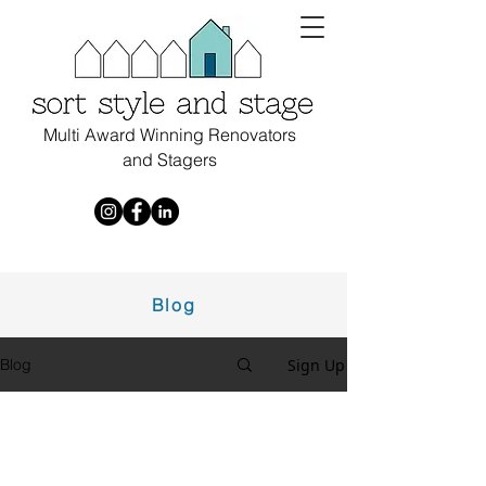
Multi Award Winning Renovators
and Stagers
Blog
Sign Up
Blog