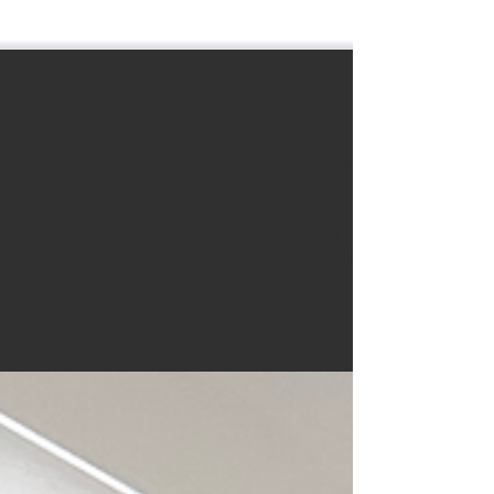
Apr 30, 2024
7 min read
Home Staging Company of the
Year 2024
What an incredible honour it is to confirm that
we've been awarded Home Staging Company of
the Year 2024. This would not be possible...