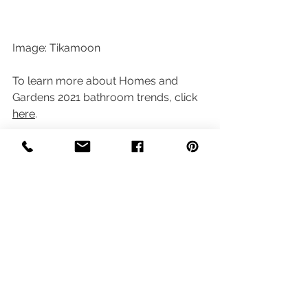
Image: Tikamoon
To learn more about Homes and 
Gardens 2021 bathroom trends, click 
here
.
Planning Your 
Bathroom?
We hope you've enjoyed learning 
about some of the bathroom trends 
for 2021 and how we've interpreted 
these.  At 
sort style and stage
 we're 
passionate about anything house and 