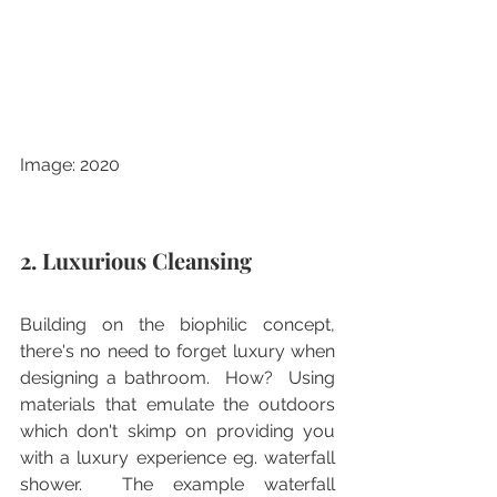
Image: 2020
2. Luxurious Cleansing
Building on the biophilic concept, 
there's no need to forget luxury when 
designing a bathroom.  How?  Using 
materials that emulate the outdoors 
which don't skimp on providing you 
with a luxury experience eg. waterfall 
shower.  The example waterfall 