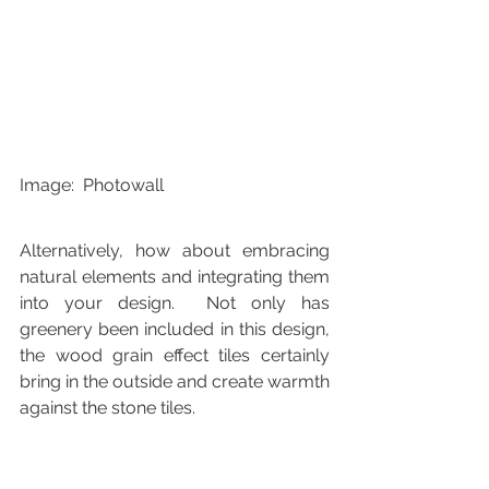
Image:  Photowall
Alternatively, how about embracing 
natural elements and integrating them 
into your design.  Not only has 
greenery been included in this design, 
the wood grain effect tiles certainly 
bring in the outside and create warmth 
against the stone tiles.