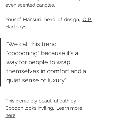
even scented candles.
Yousef Mansuri, head of design, 
C P 
Hart
 says:
"We call this trend 
“cocooning” because it’s a 
way for people to wrap 
themselves in comfort and a 
quiet sense of luxury."
This incredibly beautiful bath by 
Cocoon looks inviting.  Learn more 
here
.