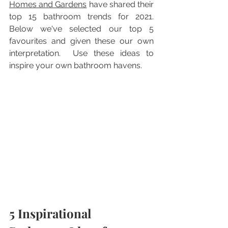
H
omes and Gardens
 have shared their 
top 15 bathroom trends for 2021.  
Below we've selected our top 5 
favourites and given these our own 
interpretation.  Use these ideas to 
inspire your own bathroom havens.
5 Inspirational 