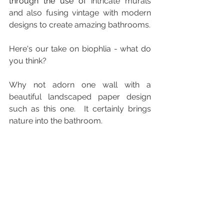
through the use of 
intricate murals 
and also fusing vintage with modern 
designs to create amazing bathrooms.
Here's our take on biophlia - what do 
you think?
Why not adorn one wall with a 
beautiful landscaped paper design 
such as this one.  It certainly brings 
nature into the bathroom.