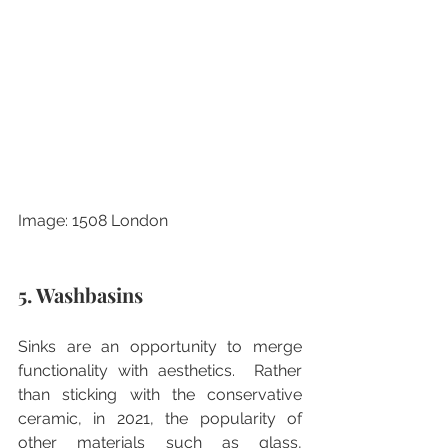
Image: 1508 London
5. Washbasins
Sinks are an opportunity to merge 
functionality with aesthetics.  Rather 
than sticking with the conservative 
ceramic, in 2021, the popularity of 
other materials such as glass, 