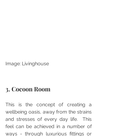
Image: Livinghouse
3. Cocoon Room
This is the concept of creating a 
wellbeing oasis, away from the strains 
and stresses of every day life.  This 
feel can be achieved in a number of 
ways - through luxurious fittings or 