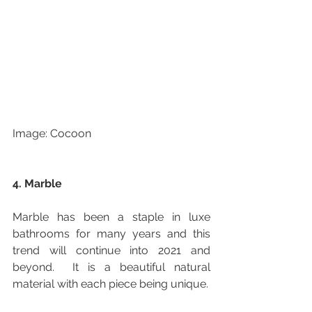
Image: Cocoon
4. Marble
Marble has been a staple in luxe 
bathrooms for many years and this 
trend will continue into 2021 and 
beyond.  It is a beautiful natural 
material with each piece being unique.