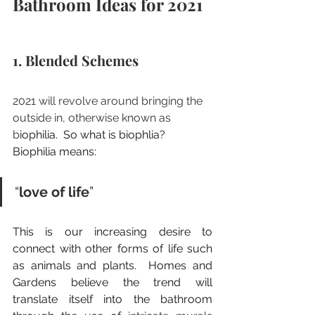
Bathroom Ideas for 2021
1. Blended Schemes
2021 will revolve around bringing the 
outside in, otherwise known as 
b
iophilia.  So what is biophlia?  
Biophilia means:
“
love of life
” 
This is our increasing desire to 
connect with other forms of life such 
as animals and plants.  Homes and 
Gardens believe the trend will 
translate itself into the bathroom 