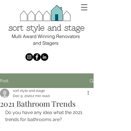
Multi Award Winning Renovators
and Stagers
Post
sort style and stage
Dec 9, 2020
2 min read
2021 Bathroom Trends
Do you have any idea what the 2021 
trends for bathrooms are?