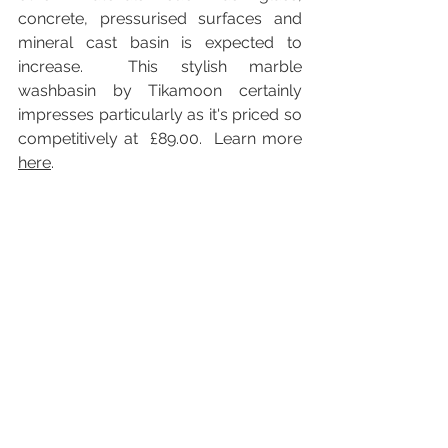
concrete, pressurised surfaces and 
mineral cast basin is expected to 
increase.  This stylish marble 
washbasin by Tikamoon certainly 
impresses particularly as it's priced so 
competitively at  £89.00.  Learn more 
here
.