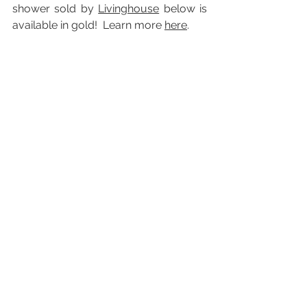
shower sold by 
Livinghouse
 below is  
available in gold!  Learn more 
here
.