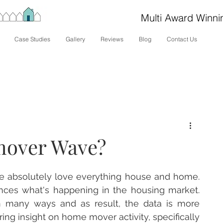
Multi Award Winni
Case Studies
Gallery
Reviews
Blog
Contact Us
mover Wave?
e absolutely love everything house and home.  
ces what's happening in the housing market.  
 many ways and as result, the data is more 
ring insight on home mover activity, specifically 