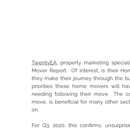
TwentyEA
, property marketing special
Mover Report.  Of interest, is their 
they make their journey through the buyi
priorities these home movers will hav
needing following their move.  The co
move, is beneficial for many other sect
on.  
For Q3, 2020, this confirms, unsurpris