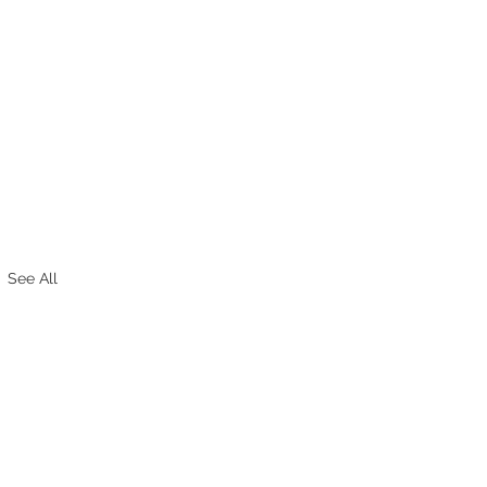
See All