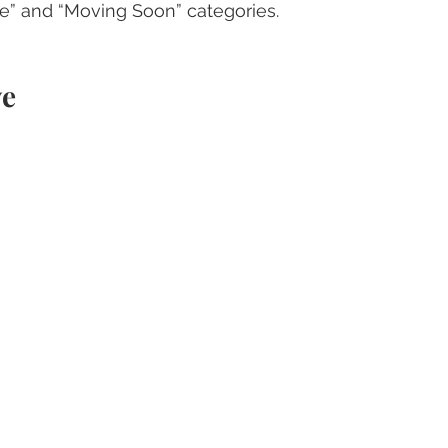
ve” and “Moving Soon” categories.
ve