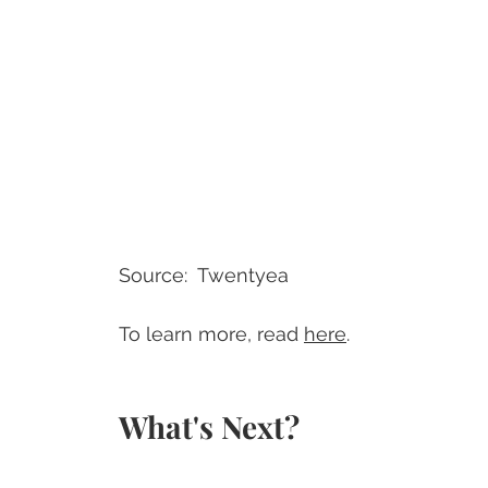
Source:  Twentyea
To learn more, read 
here
.
What's Next?