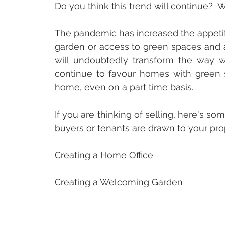
Do you think this trend will continue?  W
The pandemic has increased the appetit
garden or access to green spaces and a
will undoubtedly transform the way we 
continue to favour homes with green s
home, even on a part time basis.
If you are thinking of selling, here's s
buyers or tenants are drawn to your pro
Creating a Home Office
Creating a Welcoming Garden