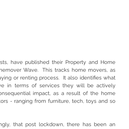
ists, have published their Property and Home 
Homemover Wave.  This tracks home movers, as 
ng or renting process.  It also identifies what 
e in terms of services they will be actively 
nsequential impact, as a result of the home 
ors - ranging from furniture, tech, toys and so 
ingly, that post lockdown, there has been an 