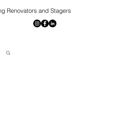
ng Renovators and Stagers