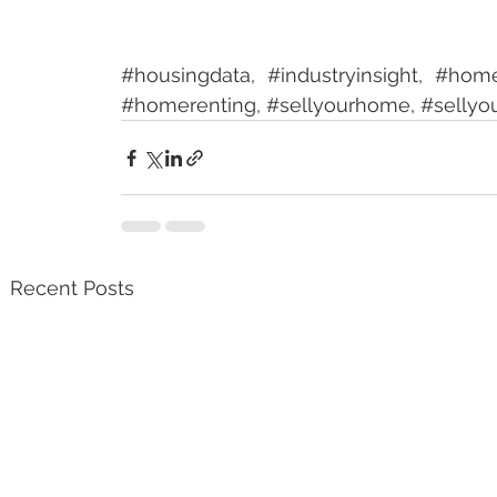
#housingdata
, 
#industryinsight
, 
#hom
#homerenting
, 
#sellyourhome
, 
#sellyo
Recent Posts