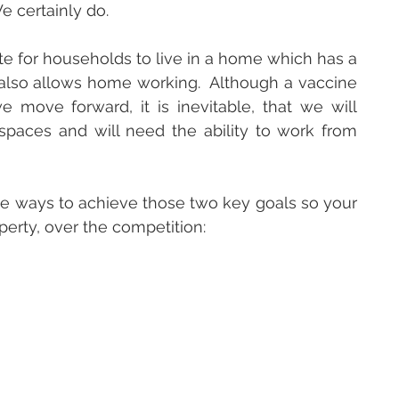
e certainly do.  
e for households to live in a home which has a 
lso allows home working.  Although a vaccine 
move forward, it is inevitable, that we will 
paces and will need the ability to work from 
ome ways to achieve those two key goals so your 
perty, over the competition: