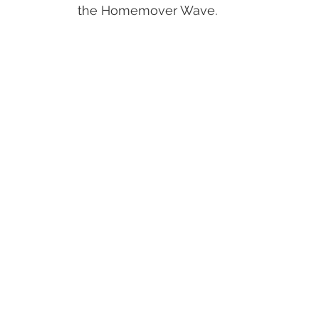
the Homemover Wave.