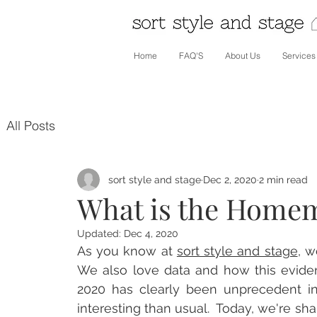
Home
FAQ'S
About Us
Services
All Posts
sort style and stage
Dec 2, 2020
2 min read
What is the Home
Updated:
Dec 4, 2020
As you know at 
sort style and stage
,
 w
We also love data and how this eviden
2020 has clearly been unprecedent in
interesting than usual.  Today, we're sha