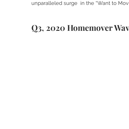
unparalleled surge  in the “Want to Mo
Q3, 2020 Homemover Wa