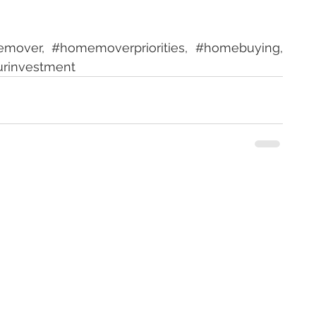
emover
, 
#homemoverpriorities
, 
#homebuying
, 
urinvestment