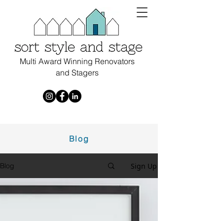
Multi Award Winning Renovators
and Stagers
Blog
Sign Up
Blog