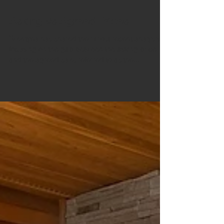
Aug 18, 2020
2 min read
Asking vs Agreed Prices
Twentyea has shared their most recent analysis,
focusing on the gap between the asking price
and the agreed sale, referred to as the...